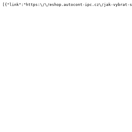
[{"link":"https:\/\/eshop.autocont-ipc.cz\/jak-vybrat-s