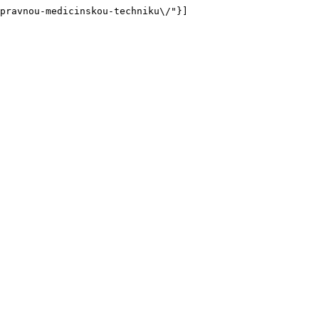
pravnou-medicinskou-techniku\/"}]