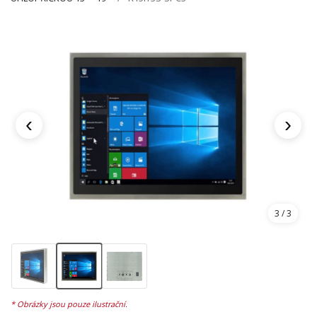
‹
›
3
/ 3