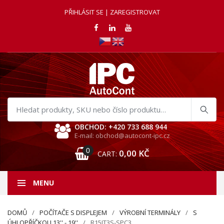
PŘIHLÁSIT SE | ZAREGISTROVAT
Hledat
produkty
OBCHOD: +420 733 688 944
E-mail: obchod@autocont-ipc.cz
0
0,00
KČ
CART:
MENU
DOMŮ
POČÍTAČE S DISPLEJEM
VÝROBNÍ TERMINÁLY
S
ÚHLOPŘÍČKOU 13'' - 19''
R15IT3S-SPC3