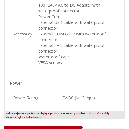
100~240V AC to DC Adapter with
waterproof connector
Power Cord
External USB cable with waterproof
connector
Accessory
External COM cable with waterproof
connector
External LAN cable with waterproof
connector
Waterproof caps
VESA screws
Power
Power Rating
12V DC (M12 type)
Vyhrazujeme si právo na chyby v popisu. Parametry produktu si prosíme vždy
zkontrolujte v datasheetu.