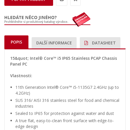
POPIS
DALŠÍ INFORMACE
DATASHEET
15&quot; Intel® Core™ i5 IP65 Stainless PCAP Chassis
Panel PC
Vlastnosti:
11th Generation Intel® Core™ i5-1135G7 2.4GHz (up to
4.2GHz)
SUS 316/ AISI 316 stainless steel for food and chemical
industries
Sealed to IP65 for protection against water and dust
A true flat, easy-to-clean front surface with edge-to-
edge design