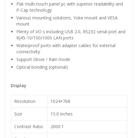
Flat multi-touch panel pc with superior readability and
P-Cap technology
Various mounting solutions, Yoke mount and VESA
mount
Plenty of I/O s including USB 2.0, RS232 serial port and
RJ45-10/100/1000 LAN ports
Waterproof ports with adapter cables for external
connectivity
Support Glove / Rain mode
Optical bonding (optional)
Display
Resolution
1024×768
Size
15.0 inches
Contrast Ratio
2000:1