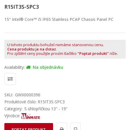
R15IT3S-SPC3
15" Intel® Core™ i5 IP65 Stainless PCAP Chassis Panel PC
U tohoto produktu bohužel nemáme stanovenou cenu.
Cena produktu je na dotaz
.
Pro zjištění ceny použijte prosím tlačítko
"Poptat produkt"
níže.
Availability:
Na objednávku
SKU:
GWX0000396
Produktové číslo: R15IT3S-SPC3
Category:
S úhlopříčkou 13'' - 19''
Výrobce:
POPTAT PRODUKT