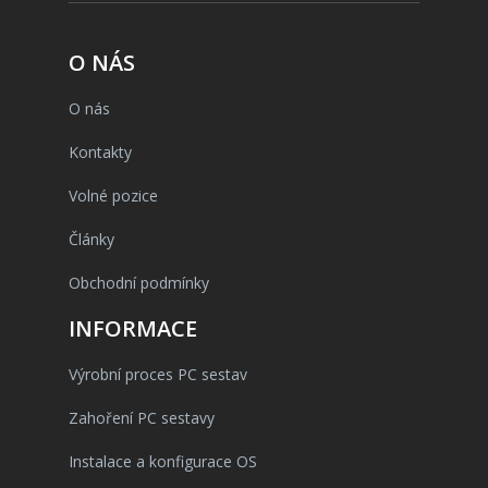
O NÁS
O nás
Kontakty
Volné pozice
Články
Obchodní podmínky
INFORMACE
Výrobní proces PC sestav
Zahoření PC sestavy
Instalace a konfigurace OS