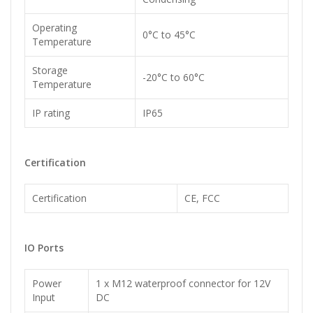
Operating
0°C to 45°C
Temperature
Storage
-20°C to 60°C
Temperature
IP rating
IP65
Certification
Certification
CE, FCC
IO Ports
Power
1 x M12 waterproof connector for 12V
Input
DC