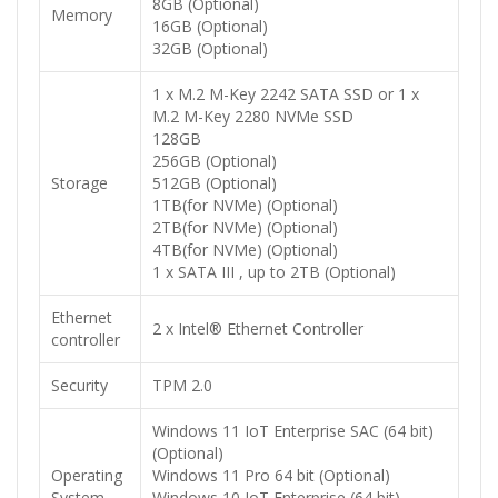
8GB (Optional)
Memory
16GB (Optional)
32GB (Optional)
1 x M.2 M-Key 2242 SATA SSD or 1 x
M.2 M-Key 2280 NVMe SSD
128GB
256GB (Optional)
Storage
512GB (Optional)
1TB(for NVMe) (Optional)
2TB(for NVMe) (Optional)
4TB(for NVMe) (Optional)
1 x SATA III , up to 2TB (Optional)
Ethernet
2 x Intel® Ethernet Controller
controller
Security
TPM 2.0
Windows 11 IoT Enterprise SAC (64 bit)
(Optional)
Operating
Windows 11 Pro 64 bit (Optional)
System
Windows 10 IoT Enterprise (64 bit)