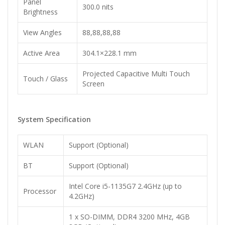
Panel
300.0 nits
Brightness
View Angles
88,88,88,88
Active Area
304.1×228.1 mm
Projected Capacitive Multi Touch
Touch / Glass
Screen
System Specification
WLAN
Support (Optional)
BT
Support (Optional)
Intel Core i5-1135G7 2.4GHz (up to
Processor
4.2GHz)
1 x SO-DIMM, DDR4 3200 MHz, 4GB