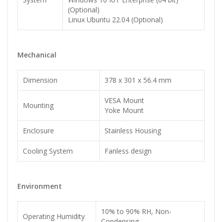
(Optional)
Linux Ubuntu 22.04 (Optional)
Mechanical
Dimension
378 x 301 x 56.4 mm
VESA Mount
Mounting
Yoke Mount
Enclosure
Stainless Housing
Cooling System
Fanless design
Environment
10% to 90% RH, Non-
Operating Humidity
Condensing