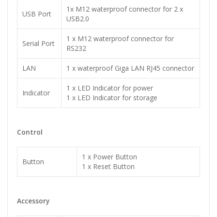
1x M12 waterproof connector for 2 x
USB Port
USB2.0
1 x M12 waterproof connector for
Serial Port
RS232
LAN
1 x waterproof Giga LAN RJ45 connector
1 x LED Indicator for power
Indicator
1 x LED Indicator for storage
Control
1 x Power Button
Button
1 x Reset Button
Accessory