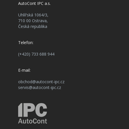
AutoCont IPC a.s.
Uhlířská 1064/3,
710 00 Ostrava,
Česká republika
Telefon:
(+420) 733 688 944
E-mail:
obchod@autocont-ipc.cz
servis@autocont-ipc.cz