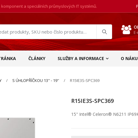
, komponent a speciálních průmyslových IT systémů.
O
E-
at
ukty
TRÁNKA
ČLÁNKY
SLUŽBY A INFORMACE
O NÁKU
Y
S ÚHLOPŘÍČKOU 13'' - 19''
R15IE3S-SPC369
R15IE3S-SPC369
15" Intel® Celeron® N6211 IP69K