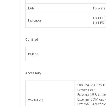
LAN
1 x wate
1 x LED 
Indicator
1 x LED 
Control
Button
Accessory
100~240V AC to DC
Power Cord
External USB cabl
Accessory
External COM cabl
External LAN cabl