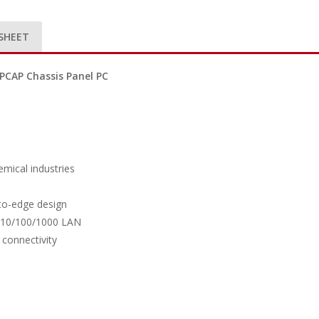
SHEET
PCAP Chassis Panel PC
emical industries
-to-edge design
5-10/100/1000 LAN
 connectivity