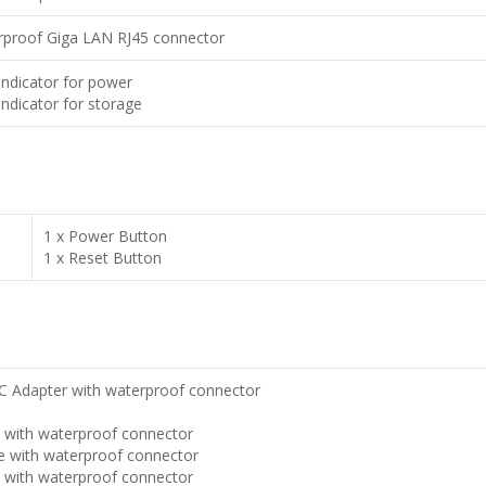
rproof Giga LAN RJ45 connector
Indicator for power
Indicator for storage
1 x Power Button
1 x Reset Button
 Adapter with waterproof connector
e with waterproof connector
e with waterproof connector
e with waterproof connector