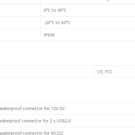
0°C to 45°C
-20°C to 60°C
IP69K
CE, FCC
waterproof connector for 12V DC
aterproof connector for 2 x USB2.0
waterproof connector for RS232