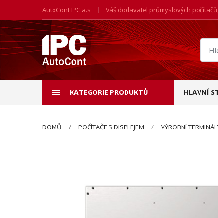
AutoCont IPC a.s.
Váš dodavatel průmyslových počítačů
Hled
prod
KATEGORIE PRODUKTŮ
HLAVNÍ S
DOMŮ
POČÍTAČE S DISPLEJEM
VÝROBNÍ TERMINÁL