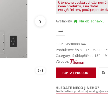
U tohoto produktu bohužel nemá
Cena produktu je na dotaz
.
Pro zjištění ceny použijte prosím t
›
Availability:
Na objednávku
SKU:
GWX0000344
Produktové číslo: R15IE3S-SPC36
Category:
S úhlopříčkou 13'' - 19'
Výrobce:
2
/ 3
POPTAT PRODUKT