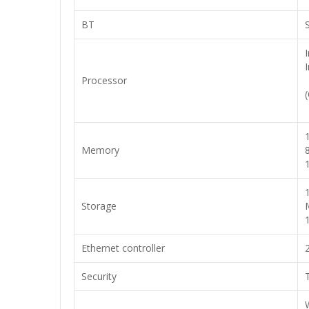
BT
Processor
Memory
Storage
Ethernet controller
Security