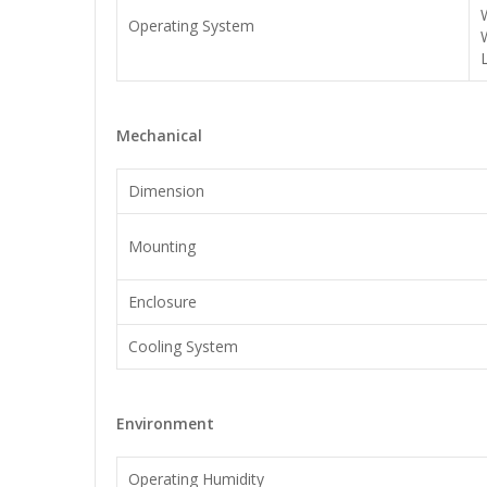
Operating System
Mechanical
Dimension
Mounting
Enclosure
Cooling System
Environment
Operating Humidity