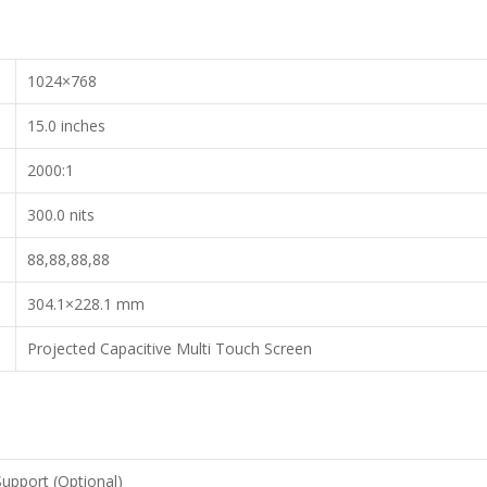
1024×768
15.0 inches
2000:1
300.0 nits
88,88,88,88
304.1×228.1 mm
Projected Capacitive Multi Touch Screen
Support (Optional)