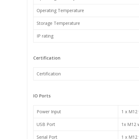
Operating Temperature
Storage Temperature
IP rating
Certification
Certification
IO Ports
Power Input
1 x M12 
USB Port
1x M12 w
Serial Port
1 x M12 