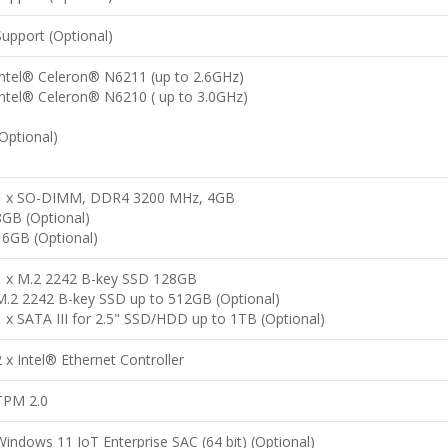
Support (Optional)
Intel® Celeron® N6211 (up to 2.6GHz)
Intel® Celeron® N6210 ( up to 3.0GHz)
(Optional)
1 x SO-DIMM, DDR4 3200 MHz, 4GB
8GB (Optional)
16GB (Optional)
1 x M.2 2242 B-key SSD 128GB
M.2 2242 B-key SSD up to 512GB (Optional)
1 x SATA III for 2.5" SSD/HDD up to 1TB (Optional)
2 x Intel® Ethernet Controller
TPM 2.0
Windows 11 IoT Enterprise SAC (64 bit) (Optional)