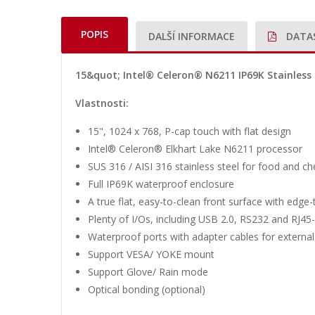
POPIS
DALŠÍ INFORMACE
DATA
15&quot; Intel® Celeron® N6211 IP69K Stainless 
Vlastnosti:
15", 1024 x 768, P-cap touch with flat design
Intel® Celeron® Elkhart Lake N6211 processor
SUS 316 / AISI 316 stainless steel for food and ch
Full IP69K waterproof enclosure
A true flat, easy-to-clean front surface with edge
Plenty of I/Os, including USB 2.0, RS232 and RJ4
Waterproof ports with adapter cables for external
Support VESA/ YOKE mount
Support Glove/ Rain mode
Optical bonding (optional)