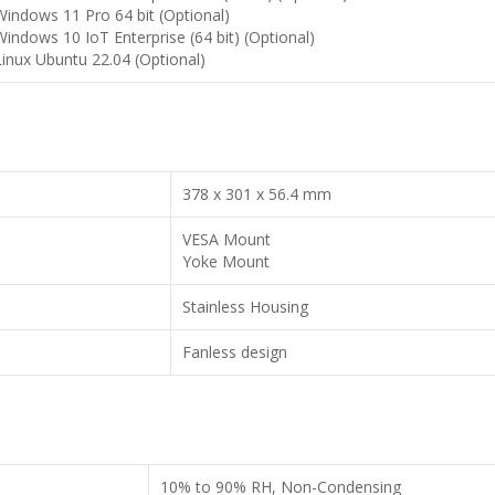
Windows 11 Pro 64 bit (Optional)
Windows 10 IoT Enterprise (64 bit) (Optional)
Linux Ubuntu 22.04 (Optional)
378 x 301 x 56.4 mm
VESA Mount
Yoke Mount
Stainless Housing
Fanless design
10% to 90% RH, Non-Condensing