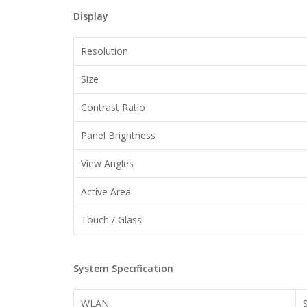
Display
Resolution
Size
Contrast Ratio
Panel Brightness
View Angles
Active Area
Touch / Glass
System Specification
WLAN