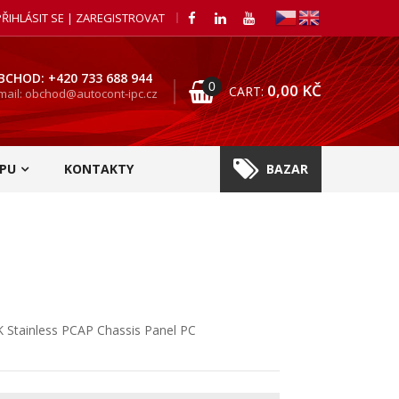
PŘIHLÁSIT SE | ZAREGISTROVAT
BCHOD: +420 733 688 944
0
0,00
KČ
CART:
mail: obchod@autocont-ipc.cz
PU
KONTAKTY
BAZAR
 Stainless PCAP Chassis Panel PC