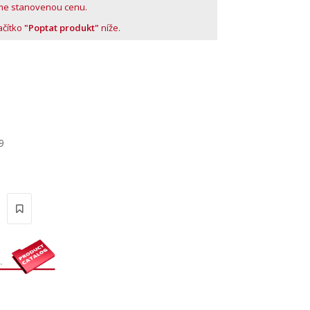
me stanovenou cenu.
lačítko
"Poptat produkt"
níže.
9
'