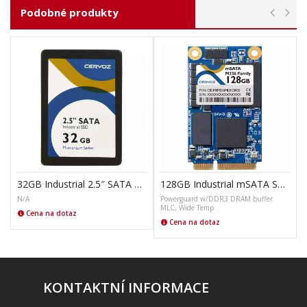
Podobné produkty
32GB Industrial 2.5″ SATA SSD M305
128GB Industrial mSATA SSD Module M336
N/A
Powerguard w/DDR3 DRAM buffer
MLC, Wide Temp.
Cena na dotaz
Cena na dotaz
KONTAKTNÍ INFORMACE