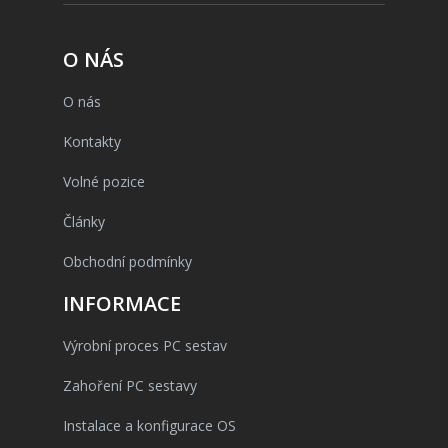
O NÁS
O nás
Kontakty
Volné pozice
Články
Obchodní podmínky
INFORMACE
Výrobní proces PC sestav
Zahoření PC sestavy
Instalace a konfigurace OS