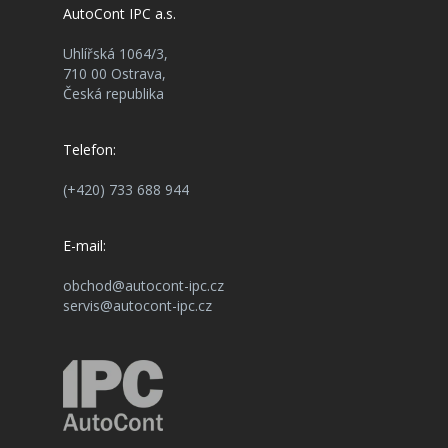
AutoCont IPC a.s.
Uhlířská 1064/3,
710 00 Ostrava,
Česká republika
Telefon:
(+420) 733 688 944
E-mail:
obchod@autocont-ipc.cz
servis@autocont-ipc.cz