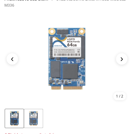
M336
‹
›
1
/ 2