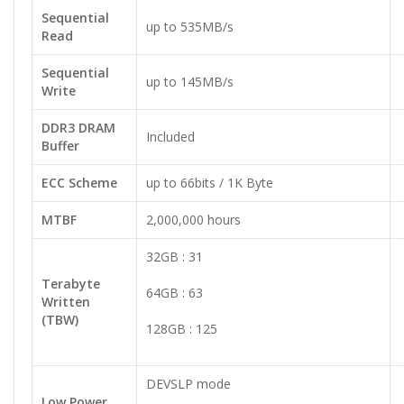
Sequential
up to 535MB/s
Read
Sequential
up to 145MB/s
Write
DDR3 DRAM
Included
Buffer
ECC Scheme
up to 66bits / 1K Byte
MTBF
2,000,000 hours
32GB : 31
Terabyte
64GB : 63
Written
(TBW)
128GB : 125
DEVSLP mode
Low Power