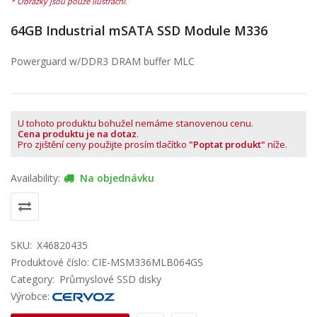
64GB Industrial mSATA SSD Module M336
Powerguard w/DDR3 DRAM buffer MLC
U tohoto produktu bohužel nemáme stanovenou cenu.
Cena produktu je na dotaz
.
Pro zjištění ceny použijte prosím tlačítko
"Poptat produkt"
níže.
Availability:
Na objednávku
SKU:
X46820435
Produktové číslo: CIE-MSM336MLB064GS
Category:
Průmyslové SSD disky
Výrobce: