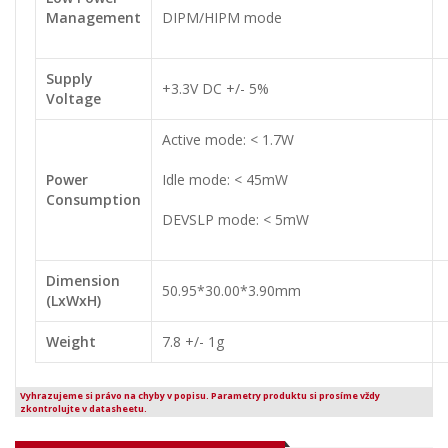
Management
DIPM/HIPM mode
Supply
+3.3V DC +/- 5%
Voltage
Active mode: < 1.7W
Power
Idle mode: < 45mW
Consumption
DEVSLP mode: < 5mW
Dimension
50.95*30.00*3.90mm
(LxWxH)
Weight
7.8 +/- 1g
Vyhrazujeme si právo na chyby v popisu. Parametry produktu si prosíme vždy
zkontrolujte v datasheetu.