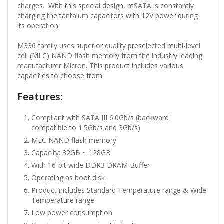
charges. With this special design, mSATA is constantly
charging the tantalum capacitors with 12V power during
its operation.
M336 family uses superior quality preselected multi-level
cell (MLC) NAND flash memory from the industry leading
manufacturer Micron. This product includes various
capacities to choose from.
Features:
Compliant with SATA III 6.0Gb/s (backward
compatible to 1.5Gb/s and 3Gb/s)
MLC NAND flash memory
Capacity: 32GB ~ 128GB
With 16-bit wide DDR3 DRAM Buffer
Operating as boot disk
Product includes Standard Temperature range & Wide
Temperature range
Low power consumption