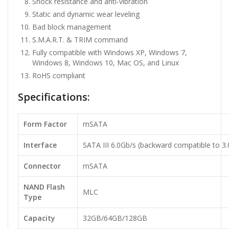
Shock resistance and anti-vibration
Static and dynamic wear leveling
Bad block management
S.M.A.R.T. & TRIM command
Fully compatible with Windows XP, Windows 7,
Windows 8, Windows 10, Mac OS, and Linux
RoHS compliant
Specifications:
Form Factor
mSATA
Interface
SATA III 6.0Gb/s (backward compatible to 3.
Connector
mSATA
NAND Flash
MLC
Type
Capacity
32GB/64GB/128GB