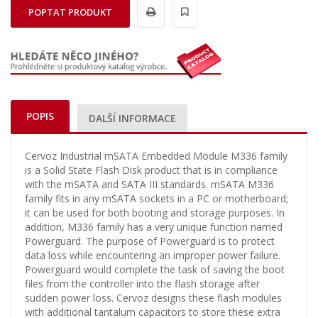
POPTAT PRODUKT
POPIS
DALŠÍ INFORMACE
Cervoz Industrial mSATA Embedded Module M336 family
is a Solid State Flash Disk product that is in compliance
with the mSATA and SATA III standards. mSATA M336
family fits in any mSATA sockets in a PC or motherboard;
it can be used for both booting and storage purposes. In
addition, M336 family has a very unique function named
Powerguard. The purpose of Powerguard is to protect
data loss while encountering an improper power failure.
Powerguard would complete the task of saving the boot
files from the controller into the flash storage after
sudden power loss. Cervoz designs these flash modules
with additional tantalum capacitors to store these extra