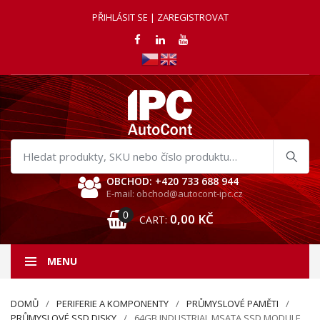
PŘIHLÁSIT SE | ZAREGISTROVAT
Hledat
produkty
OBCHOD: +420 733 688 944
E-mail: obchod@autocont-ipc.cz
0
0,00
KČ
CART:
MENU
DOMŮ
PERIFERIE A KOMPONENTY
PRŮMYSLOVÉ PAMĚTI
PRŮMYSLOVÉ SSD DISKY
64GB INDUSTRIAL MSATA SSD MODULE