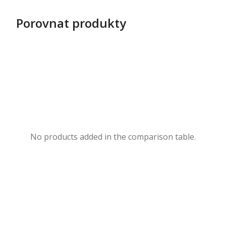
Porovnat produkty
No products added in the comparison table.