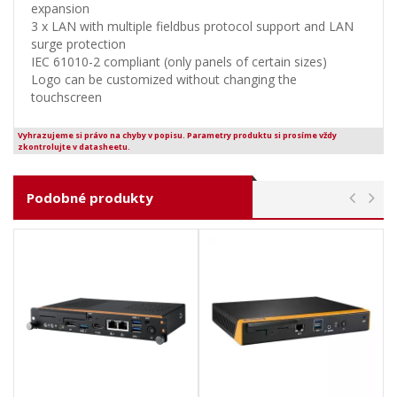
expansion
3 x LAN with multiple fieldbus protocol support and LAN
surge protection
IEC 61010-2 compliant (only panels of certain sizes)
Logo can be customized without changing the
touchscreen
Vyhrazujeme si právo na chyby v popisu. Parametry produktu si prosíme vždy
zkontrolujte v datasheetu.
Podobné produkty