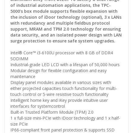
of industrial automation applications, the TPC-
5000’s box module supports flexible expansion with
the inclusion of iDoor technology (optional), 3 x LANs
with redundancy and multiple fieldbus protocol
support, MRAM and TPM 2.0 technology for ensuring
data security, and an isolated power design with LAN
surge protection to ensure safe system upgrades.
Intel® Core™ i3-6100U processor with 8 GB of DDR4
SODIMM
Industrial-grade LED LCD with a lifespan of 50,000 hours
Modular design for flexible configuration and easy
maintenance
Display panel modules available in various sizes with
either projected capacities touch functionality for multi-
touch control or 5-wire resistive touch functionality
Intelligent home key and iKey provide intuitive user
interfaces for systemcontrol
Built-in Trusted Platform Module (TPM) 2.0
1 x full-size mini-PCIe with iDoor technology and 1 x half-
size PCIe
IP66-compliant front panel protection & supports SSD