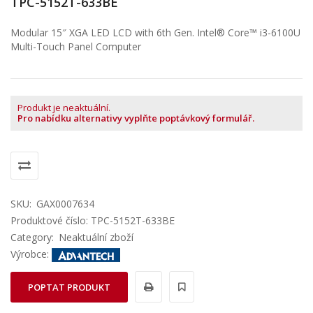
TPC-5152T-633BE
Modular 15″ XGA LED LCD with 6th Gen. Intel® Core™ i3-6100U
Multi-Touch Panel Computer
Produkt je neaktuální.
Pro nabídku alternativy vyplňte poptávkový formulář.
SKU:
GAX0007634
Produktové číslo: TPC-5152T-633BE
Category:
Neaktuální zboží
Výrobce:
POPTAT PRODUKT