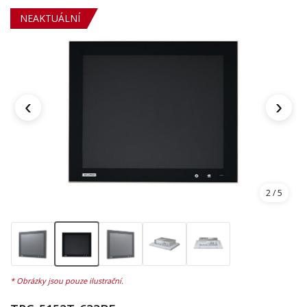
NEAKTUÁLNÍ
‹
›
2
/ 5