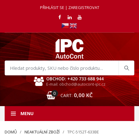
PŘIHLÁSIT SE | ZAREGISTROVAT
Hledat
produkty
OBCHOD: +420 733 688 944
E-mail: obchod@autocont-ipc.cz
0
0,00
KČ
CART:
MENU
DOMŮ
NEAKTUÁLNÍ ZBOŽÍ
TPC-5152T-633BE