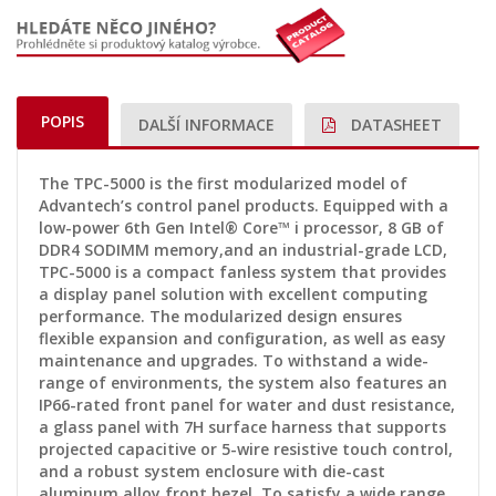
POPIS
DALŠÍ INFORMACE
DATASHEET
The TPC-5000 is the first modularized model of
Advantech’s control panel products. Equipped with a
low-power 6th Gen Intel® Core™ i processor, 8 GB of
DDR4 SODIMM memory,and an industrial-grade LCD,
TPC-5000 is a compact fanless system that provides
a display panel solution with excellent computing
performance. The modularized design ensures
flexible expansion and configuration, as well as easy
maintenance and upgrades. To withstand a wide-
range of environments, the system also features an
IP66-rated front panel for water and dust resistance,
a glass panel with 7H surface harness that supports
projected capacitive or 5-wire resistive touch control,
and a robust system enclosure with die-cast
aluminum alloy front bezel. To satisfy a wide range