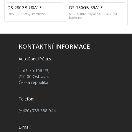
DS-280GB-U0A1E
DS-780GB-S9A1E
OPS, i7-6822EQ, Barebone
DS-780,Intel Skylake-U CLN-3955U,
G
Barebone
KONTAKTNÍ INFORMACE
AutoCont IPC a.s.
Uhlířská 1064/3,
710 00 Ostrava,
Česká republika
Telefon:
(+420) 733 688 944
E-mail: