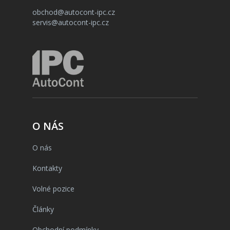
obchod@autocont-ipc.cz
servis@autocont-ipc.cz
O NÁS
O nás
Kontakty
Volné pozice
Články
Obchodní podmínky