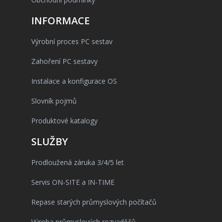
INFORMACE
Výrobní proces PC sestav
Zahoření PC sestavy
Instalace a konfigurace OS
Slovník pojmů
Produktové katalogy
SLUŽBY
Prodloužená záruka 3/4/5 let
Servis ON-SITE a IN-TIME
Repase starých průmyslových počítačů
Výroba průmyslových rozvaděčů