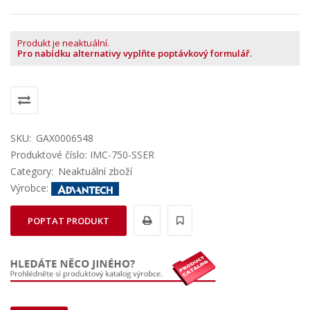
Produkt je neaktuální.
Pro nabídku alternativy vyplňte poptávkový formulář.
SKU:
GAX0006548
Produktové číslo: IMC-750-SSER
Category:
Neaktuální zboží
Výrobce:
POPTAT PRODUKT