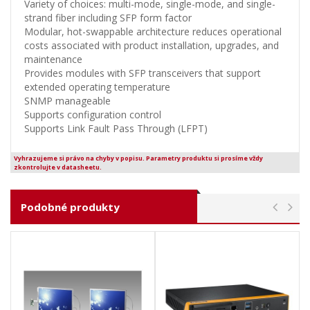
Variety of choices: multi-mode, single-mode, and single-
strand fiber including SFP form factor
Modular, hot-swappable architecture reduces operational
costs associated with product installation, upgrades, and
maintenance
Provides modules with SFP transceivers that support
extended operating temperature
SNMP manageable
Supports configuration control
Supports Link Fault Pass Through (LFPT)
Vyhrazujeme si právo na chyby v popisu. Parametry produktu si prosíme vždy
zkontrolujte v datasheetu.
Podobné produkty