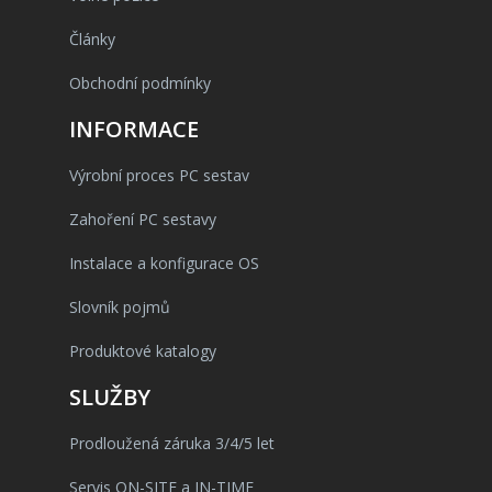
Články
Obchodní podmínky
INFORMACE
Výrobní proces PC sestav
Zahoření PC sestavy
Instalace a konfigurace OS
Slovník pojmů
Produktové katalogy
SLUŽBY
Prodloužená záruka 3/4/5 let
Servis ON-SITE a IN-TIME