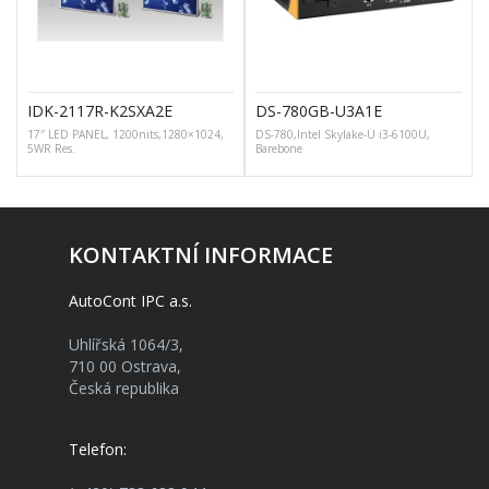
IDK-2117R-K2SXA2E
DS-780GB-U3A1E
17″ LED PANEL, 1200nits,1280×1024,
DS-780,Intel Skylake-U i3-6100U,
5WR Res.
Barebone
KONTAKTNÍ INFORMACE
AutoCont IPC a.s.
Uhlířská 1064/3,
710 00 Ostrava,
Česká republika
Telefon: