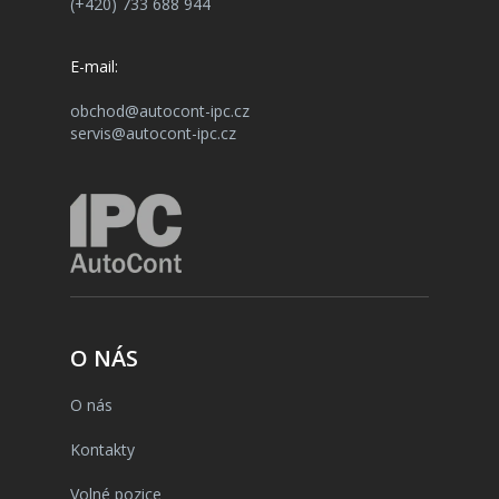
(+420) 733 688 944
E-mail:
obchod@autocont-ipc.cz
servis@autocont-ipc.cz
O NÁS
O nás
Kontakty
Volné pozice