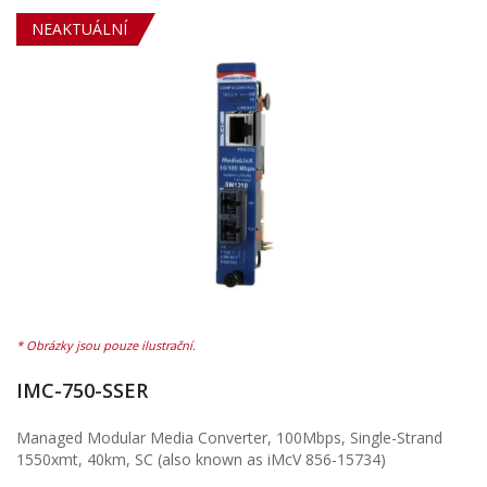
NEAKTUÁLNÍ
IMC-750-SSER
Managed Modular Media Converter, 100Mbps, Single-Strand
1550xmt, 40km, SC (also known as iMcV 856-15734)