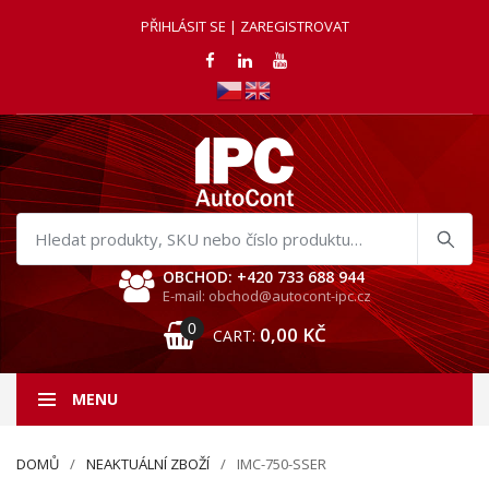
PŘIHLÁSIT SE | ZAREGISTROVAT
Hledat
produkty
OBCHOD: +420 733 688 944
E-mail: obchod@autocont-ipc.cz
0
0,00
KČ
CART:
MENU
DOMŮ
NEAKTUÁLNÍ ZBOŽÍ
IMC-750-SSER