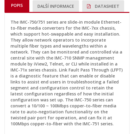
POPIS
DALŠÍ INFORMACE
DATASHEET
The IMC-750/751 series are slide-in module Ethernet-
to-fiber media converters for the IMC-7xx chassis,
which support hot-swappable and easy installation.
They allow network operators to incorporate
multiple fiber types and wavelengths within a
network. They can be monitored and controlled via a
central site with the IMC-710 SNMP management
module by iView2, Telnet, or CLI while installed in a
IMC-71x series chassis. Link Fault Pass Through (LFPT)
is a diagnostic feature that can enable or disable
links to assist end users in troubleshooting a failed
segment and configuration control to retain the
latest configuration regardless of how the initial
configuration was set up. The IMC-750 series can
convert a 10/100 ~ 100Mbps copper-to-fiber media
rate to auto-negotiation functionality on the
twisted pair port for operation, and can fix it at
100Mbps copper-to-fiber with the IMC-751 series.